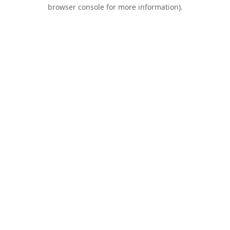
browser console for more information).