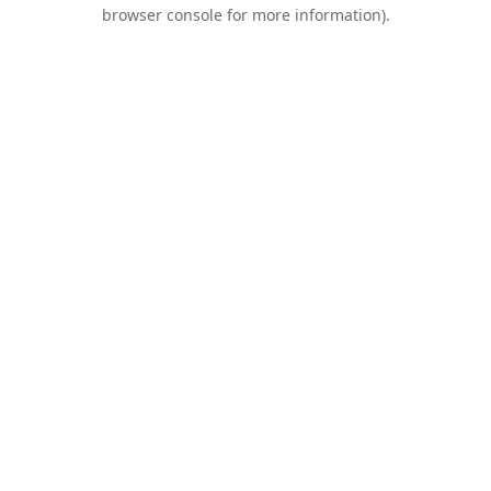
browser console for more information).